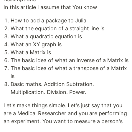
In this article I assume that You know
How to add a package to Julia
What the equation of a straight line is
What a quadratic equation is
What an XY graph is
What a Matrix is
The basic idea of what an inverse of a Matrix is
The basic idea of what a transpose of a Matrix
is
Basic maths. Addition Subtration.
Multiplication. Division. Power.
Let's make things simple. Let's just say that you
are a Medical Researcher and you are performing
an experiment. You want to measure a person's