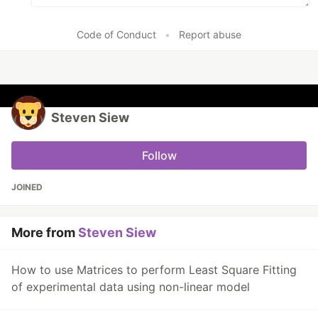
Code of Conduct
•
Report abuse
Steven Siew
Follow
JOINED
More from
Steven Siew
How to use Matrices to perform Least Square Fitting
of experimental data using non-linear model