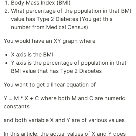
Body Mass Index (BMI)
What percentage of the population in that BMI
value has Type 2 Diabetes (You get this
number from Medical Census)
You would have an XY graph where
X axis is the BMI
Y axis is the percentage of population in that
BMI value that has Type 2 Diabetes
You want to get a linear equation of
Y = M * X + C where both M and C are numeric
constants
and both variable X and Y are of various values
In this article, the actual values of X and Y does