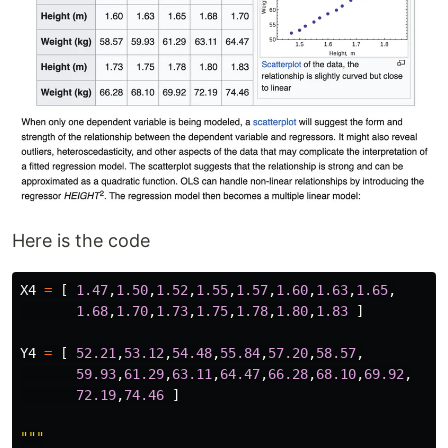
Here is the code
X4
=
[
1.47
,
1.50
,
1.52
,
1.55
,
1.57
,
1.60
,
1.63
,
1.65
,
1.68
,
1.70
,
1.73
,
1.75
,
1.78
,
1.80
,
1.83
]
Y4
=
[
52.21
,
53.12
,
54.48
,
55.84
,
57.20
,
58.57
,
59.93
,
61.29
,
63.11
,
64.47
,
66.28
,
68.10
,
69.92
,
72.19
,
74.46
]
"""
