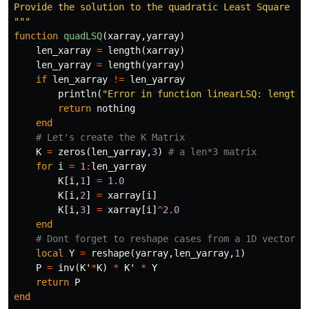
Provide the solution to the quadratic Least Square

"""
function
 quadLSQ
(
xarray
,
yarray
)
len_xarray
=
length
(
xarray
)
len_yarray
=
length
(
yarray
)
if
len_xarray
!=
len_yarray
println
(
"Error in function linearLSQ: length 
return
nothing
end
# Let's create the K Matrix
K
=
zeros
(
len_yarray
,
3
)
# a len*3 matrix
for
i
=
1
:
len_yarray
K
[
i
,
1
]
=
1.0
K
[
i
,
2
]
=
xarray
[
i
]
K
[
i
,
3
]
=
xarray
[
i
]
^
2.0
end
# Dont forget to reshape cases from a 1D vector y
local
Y
=
reshape
(
yarray
,
len_yarray
,
1
)
P
=
inv
(
K
'
*
K
)
*
K
'
*
Y
return
P
end