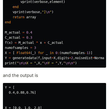
vprint
(
verbose
,
element
)
end
vprint
(
verbose
,
"]
\n
"
)
return
array
end
M_actual
=
0.4
C_actual
=
0.3
f
(
x
)
=
M_actual
*
x
+
C_actual
numofsamples
=
3
X
=
[
Float64
(
_
)
for
_
in
0
:
(
numofsamples
-
1
)]
Y
=
generatedata
(
f
,
input
=
X
,
digits
=
2
,
noisedist
=
Normal
(
print
(
"
\n\n
X = "
,
X
,
"
\n
Y = "
,
Y
,
"
\n\n
"
)
and the output is
Y = [

  0.4,0.88,0.76]

X = [0.0, 1.0, 2.0]
