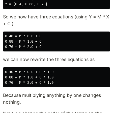
So we now have three equations (using Y = M * X
+ C )
0.40 = M * 0.0 + C

0.88 = M * 1.0 + C

we can now rewrite the three equations as
0.40 = M * 0.0 + C * 1.0

0.88 = M * 1.0 + C * 1.0

Because multiplying anything by one changes
nothing.