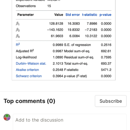
Top comments
(0)
Subscribe