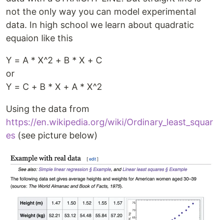
not the only way you can model experimental
data. In high school we learn about quadratic
equaion like this
Y = A * X^2 + B * X + C
or
Y = C + B * X + A * X^2
Using the data from
https://en.wikipedia.org/wiki/Ordinary_least_squar
es
(see picture below)