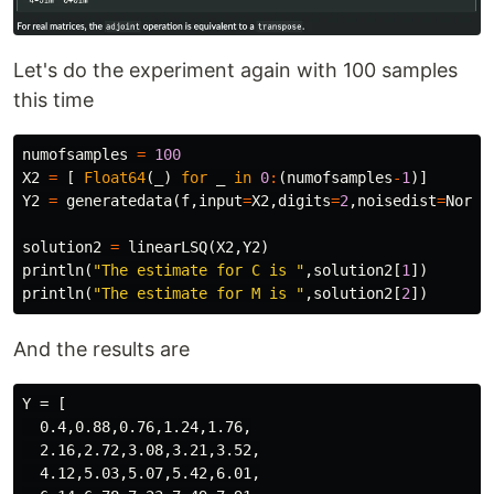
Let's do the experiment again with 100 samples
this time
numofsamples
=
100
X2
=
[
Float64
(
_
)
for
_
in
0
:
(
numofsamples
-
1
)]
Y2
=
generatedata
(
f
,
input
=
X2
,
digits
=
2
,
noisedist
=
Norma
solution2
=
linearLSQ
(
X2
,
Y2
)
println
(
"The estimate for C is "
,
solution2
[
1
])
println
(
"The estimate for M is "
,
solution2
[
2
])
And the results are
Y = [

  0.4,0.88,0.76,1.24,1.76,

  2.16,2.72,3.08,3.21,3.52,

  4.12,5.03,5.07,5.42,6.01,
