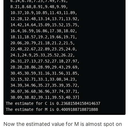
  6.14,6.78,7.23,7.49,7.91,

  8.21,8.68,8.91,9.48,9.99,

  10.37,10.9,10.85,11.43,11.89,

  12.28,12.48,13.14,13.71,13.92,

  14.42,14.64,15.09,15.52,15.75,

  16.4,16.59,16.86,17.38,18.02,

  18.11,18.57,19.2,19.66,19.71,

  20.06,20.79,21.18,21.2,21.5,

  22.48,22.67,22.89,23.25,24.0,

  24.1,24.9,25.33,25.52,26.22,

  26.31,27.13,27.52,27.18,27.97,

  28.28,28.86,28.99,29.43,29.69,

  30.45,30.59,31.16,31.56,31.85,

  32.15,32.71,33.1,33.08,34.23,

  34.39,34.96,35.27,35.39,35.72,

  36.07,36.68,36.96,37.74,37.71,

  38.09,38.82,39.11,39.53,40.37]

The estimate for C is 0.23681584158414637

Now the estimated value for M is almost spot on