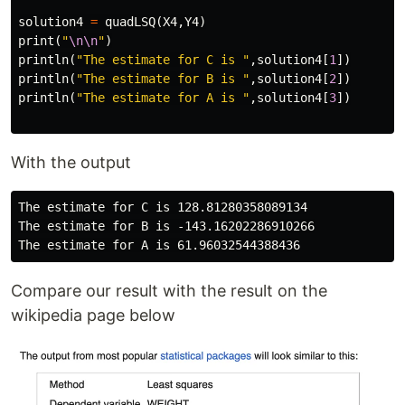
solution4
=
quadLSQ
(
X4
,
Y4
)
print
(
"
\n\n
"
)
println
(
"The estimate for C is "
,
solution4
[
1
])
println
(
"The estimate for B is "
,
solution4
[
2
])
println
(
"The estimate for A is "
,
solution4
[
3
])
With the output
The estimate for C is 128.81280358089134

The estimate for B is -143.16202286910266

Compare our result with the result on the
wikipedia page below