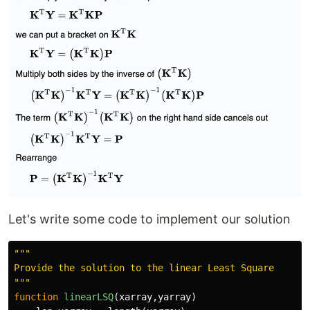
Let's write some code to implement our solution
"""

Provide the solution to the linear Least Square

"""
function
 linearLSQ
(
xarray
,
yarray
)