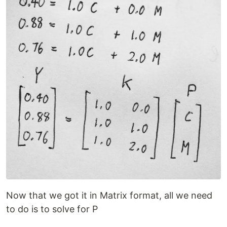
Now that we got it in Matrix format, all we need
to do is to solve for P