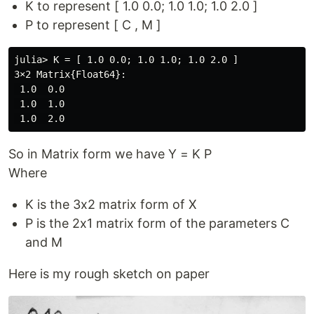
K to represent [ 1.0 0.0; 1.0 1.0; 1.0 2.0 ]
P to represent [ C , M ]
julia> K = [ 1.0 0.0; 1.0 1.0; 1.0 2.0 ]

3×2 Matrix{Float64}:

 1.0  0.0

 1.0  1.0

So in Matrix form we have Y = K P
Where
K is the 3x2 matrix form of X
P is the 2x1 matrix form of the parameters C
and M
Here is my rough sketch on paper