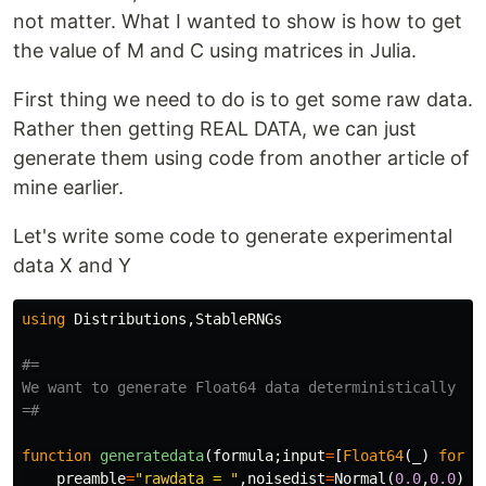
not matter. What I wanted to show is how to get
the value of M and C using matrices in Julia.
First thing we need to do is to get some raw data.
Rather then getting REAL DATA, we can just
generate them using code from another article of
mine earlier.
Let's write some code to generate experimental
data X and Y
using
Distributions
,
StableRNGs
#=

We want to generate Float64 data deterministically

=#
function
 generatedata
(
formula
;
input
=
[
Float64
(
_
)
for
_
preamble
=
"rawdata = "
,
noisedist
=
Normal
(
0.0
,
0.0
),
v