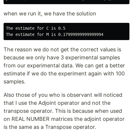
when we run it, we have the solution
The estimate for C is 0.5

The reason we do not get the correct values is
because we only have 3 experimental samples
from our experimental data. We can get a better
estimate if we do the experiment again with 100
samples.
Also those of you who is observant will noticed
that I use the Adjoint operator and not the
transpose operator. This is because when used
on REAL NUMBER matrices the adjoint operator
is the same as a Transpose operator.