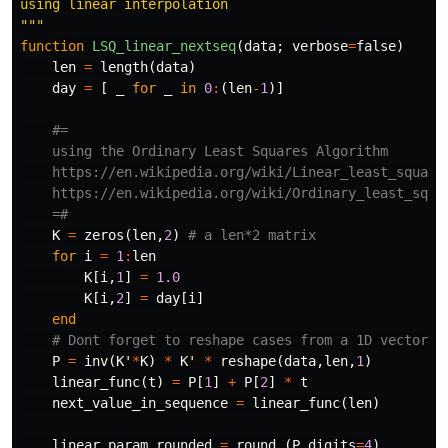
using linear interpolation

"""
function
 LSQ_linear_nextseq
(
data
;
verbose
=
false
)
len
=
length
(
data
)
day
=
[
_
for
_
in
0
:
(
len
-
1
)]
#=

    using the Ordinary Least Squares Algorithm

    https://en.wikipedia.org/wiki/Linear_least_squares
    https://en.wikipedia.org/wiki/Ordinary_least_squar
    =#
K
=
zeros
(
len
,
2
)
# a len*2 matrix
for
i
=
1
:
len
K
[
i
,
1
]
=
1.0
K
[
i
,
2
]
=
day
[
i
]
end
# Dont forget to reshape cases from a 1D vector i
P
=
inv
(
K
'
*
K
)
*
K
'
*
reshape
(
data
,
len
,
1
)
linear_func
(
t
)
=
P
[
1
]
+
P
[
2
]
*
t
next_value_in_sequence
=
linear_func
(
len
)
linear_param_rounded
=
round
.
(
P
,
digits
=
4
)