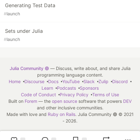
Generating Test Data
#
launch
Sets under Julia
#
launch
Julia Community 🟣
— Discuss, write about, and share Julia
programming language content.
Home
Discourse
Docs
YouTube
Slack
Zulip
Discord
Learn
Podcasts
Sponsors
Code of Conduct
Privacy Policy
Terms of Use
Built on
Forem
— the
open source
software that powers
DEV
and other inclusive communities.
Made with love and
Ruby on Rails
. Julia Community 🟣
©
2021
- 2026.