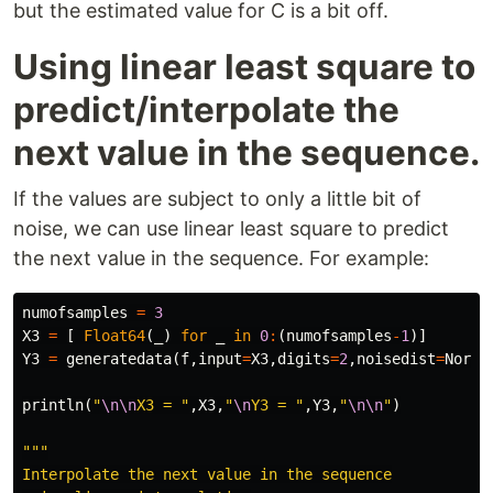
but the estimated value for C is a bit off.
Using linear least square to
predict/interpolate the
next value in the sequence.
If the values are subject to only a little bit of
noise, we can use linear least square to predict
the next value in the sequence. For example:
numofsamples
=
3
X3
=
[
Float64
(
_
)
for
_
in
0
:
(
numofsamples
-
1
)]
Y3
=
generatedata
(
f
,
input
=
X3
,
digits
=
2
,
noisedist
=
Norma
println
(
"
\n\n
X3 = "
,
X3
,
"
\n
Y3 = "
,
Y3
,
"
\n\n
"
)
"""

Interpolate the next value in the sequence
