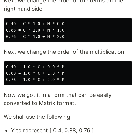
Next we change the order of the terms on the
right hand side
0.40 = C * 1.0 + M * 0.0 

0.88 = C * 1.0 + M * 1.0 

Next we change the order of the multiplication
0.40 = 1.0 * C + 0.0 * M

0.88 = 1.0 * C + 1.0 * M

Now we got it in a form that can be easily
converted to Matrix format.
We shall use the following
Y to represent [ 0.4, 0.88, 0.76 ]