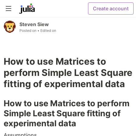
Create account
Steven Siew
Posted on
• Edited on
How to use Matrices to
perform Simple Least Square
fitting of experimental data
How to use Matrices to perform
Simple Least Square fitting of
experimental data
Assumptions