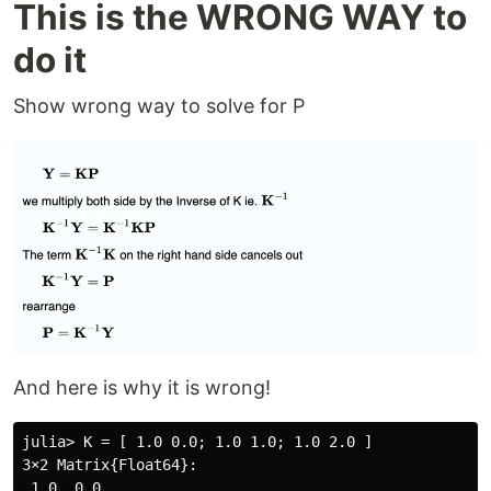
This is the WRONG WAY to
do it
Show wrong way to solve for P
And here is why it is wrong!
julia> K = [ 1.0 0.0; 1.0 1.0; 1.0 2.0 ]

3×2 Matrix{Float64}:

 1.0  0.0
