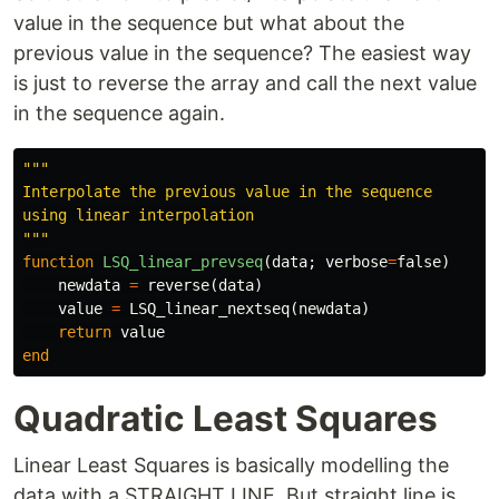
value in the sequence but what about the
previous value in the sequence? The easiest way
is just to reverse the array and call the next value
in the sequence again.
"""

Interpolate the previous value in the sequence

using linear interpolation

"""
function
 LSQ_linear_prevseq
(
data
;
verbose
=
false
)
newdata
=
reverse
(
data
)
value
=
LSQ_linear_nextseq
(
newdata
)
return
value
end
Quadratic Least Squares
Linear Least Squares is basically modelling the
data with a STRAIGHT LINE. But straight line is