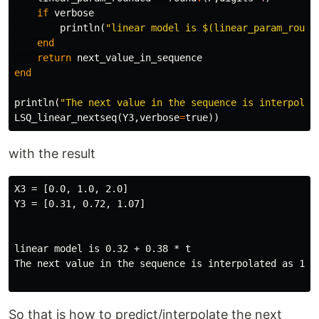
if
verbose
println
(
"linear model is 
$
(linear_param_round
end
return
next_value_in_sequence
end
println
(
"The next value in the sequence is interpolat
LSQ_linear_nextseq
(
Y3
,
verbose
=
true
))
with the result
X3 = [0.0, 1.0, 2.0]

Y3 = [0.31, 0.72, 1.07]

linear model is 0.32 + 0.38 * t

The next value in the sequence is interpolated as 1.46
So that is how to predict/interpolate the next