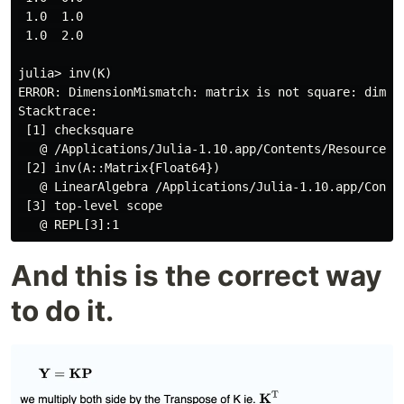
 1.0  1.0

 1.0  2.0

julia> inv(K)

ERROR: DimensionMismatch: matrix is not square: dimens
Stacktrace:

 [1] checksquare

   @ /Applications/Julia-1.10.app/Contents/Resources/
 [2] inv(A::Matrix{Float64})

   @ LinearAlgebra /Applications/Julia-1.10.app/Conte
 [3] top-level scope

And this is the correct way
to do it.