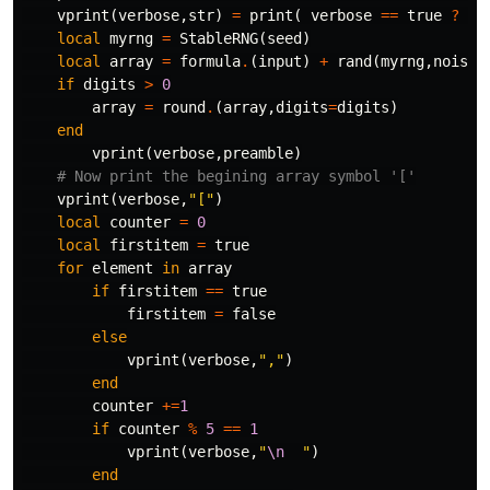
vprint
(
verbose
,
str
)
=
print
(
verbose
==
true
?
st
local
myrng
=
StableRNG
(
seed
)
local
array
=
formula
.
(
input
)
+
rand
(
myrng
,
noised
if
digits
>
0
array
=
round
.
(
array
,
digits
=
digits
)
end
vprint
(
verbose
,
preamble
)
# Now print the begining array symbol '['
vprint
(
verbose
,
"["
)
local
counter
=
0
local
firstitem
=
true
for
element
in
array
if
firstitem
==
true
firstitem
=
false
else
vprint
(
verbose
,
","
)
end
counter
+=
1
if
counter
%
5
==
1
vprint
(
verbose
,
"
\n
  "
)
end