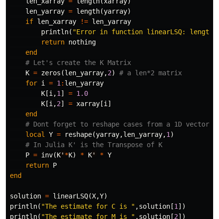
len_xarray
=
length
(
xarray
)
len_yarray
=
length
(
yarray
)
if
len_xarray
!=
len_yarray
println
(
"Error in function linearLSQ: length 
return
nothing
end
# Let's create the K Matrix
K
=
zeros
(
len_yarray
,
2
)
# a len*2 matrix
for
i
=
1
:
len_yarray
K
[
i
,
1
]
=
1.0
K
[
i
,
2
]
=
xarray
[
i
]
end
# Dont forget to reshape cases from a 1D vector y
local
Y
=
reshape
(
yarray
,
len_yarray
,
1
)
# In Julia K' is the Transpose of K
P
=
inv
(
K
'
*
K
)
*
K
'
*
Y
return
P
end
solution
=
linearLSQ
(
X
,
Y
)
println
(
"The estimate for C is "
,
solution
[
1
])
println
(
"The estimate for M is "
,
solution
[
2
])