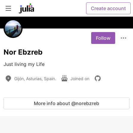
Create account
Follow
Nor Ebzreb
Just living my Life
Gijón, Asturias, Spain.
Joined on
More info about @norebzreb