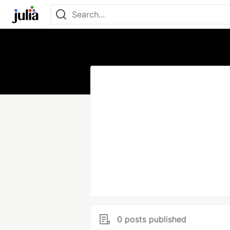
0 posts published