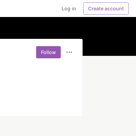
Log in
Create account
Follow