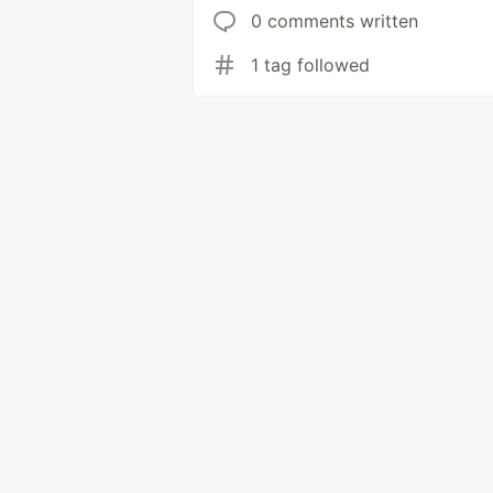
0 comments written
1 tag followed