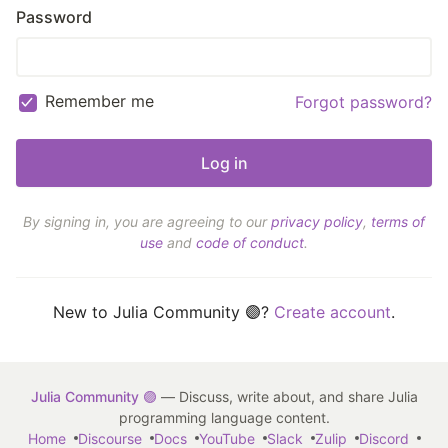
Password
Remember me
Forgot password?
By signing in, you are agreeing to our
privacy policy
,
terms of
use
and
code of conduct
.
New to Julia Community 🟣?
Create account
.
Julia Community 🟣
— Discuss, write about, and share Julia
programming language content.
Home
Discourse
Docs
YouTube
Slack
Zulip
Discord