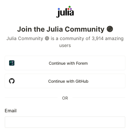
Join the Julia Community 🟣
Julia Community 🟣 is a community of 3,914 amazing
users
Continue with Forem
Continue with GitHub
OR
Email