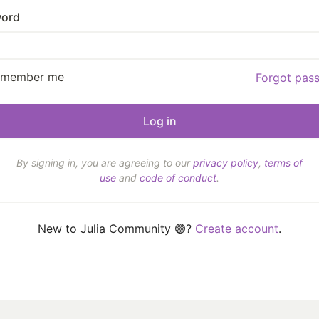
ord
emember me
Forgot pas
By signing in, you are agreeing to our
privacy policy
,
terms of
use
and
code of conduct
.
New to Julia Community 🟣?
Create account
.