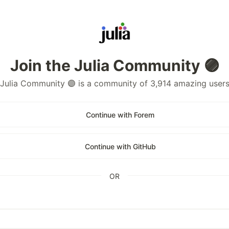
Join the Julia Community 🟣
Julia Community 🟣 is a community of 3,914 amazing user
Continue with Forem
Continue with GitHub
OR