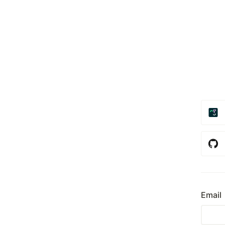
Email