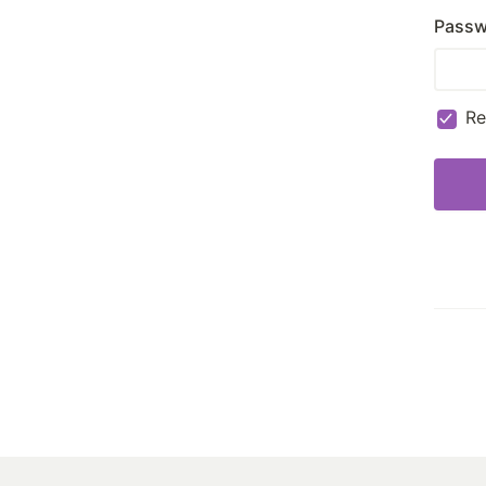
Passw
R