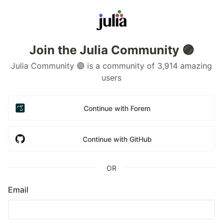
Join the Julia Community 🟣
Julia Community 🟣 is a community of 3,914 amazing
users
Continue with Forem
Continue with GitHub
OR
Email