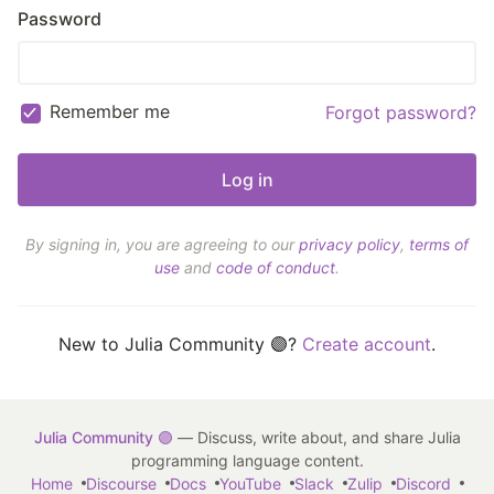
Password
Remember me
Forgot password?
By signing in, you are agreeing to our
privacy policy
,
terms of
use
and
code of conduct
.
New to Julia Community 🟣?
Create account
.
Julia Community 🟣
— Discuss, write about, and share Julia
programming language content.
Home
Discourse
Docs
YouTube
Slack
Zulip
Discord