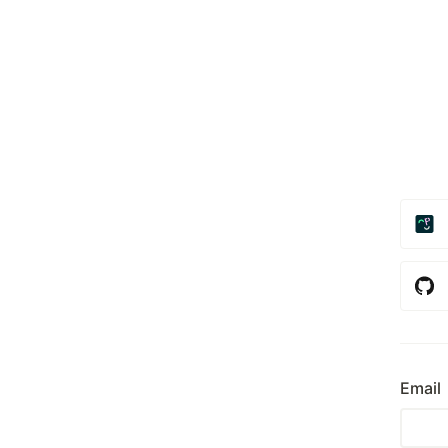
Email