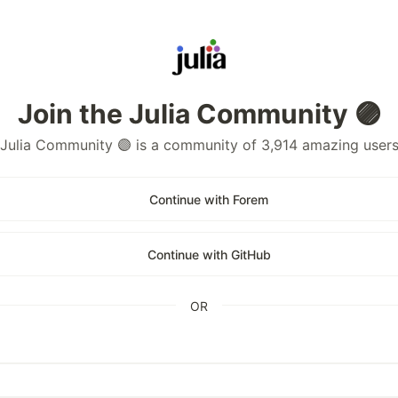
Join the Julia Community 🟣
Julia Community 🟣 is a community of 3,914 amazing user
Continue with Forem
Continue with GitHub
OR