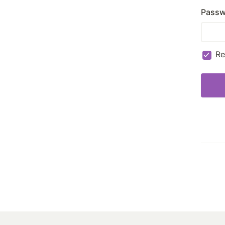
Passw
R