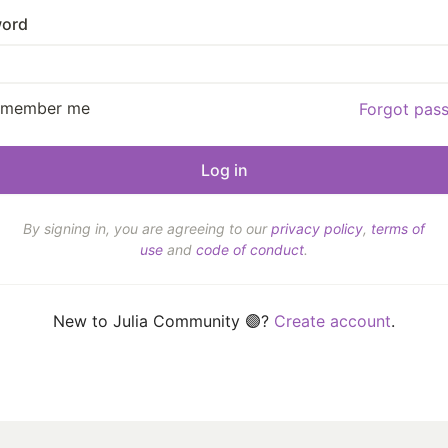
ord
emember me
Forgot pas
By signing in, you are agreeing to our
privacy policy
,
terms of
use
and
code of conduct
.
New to Julia Community 🟣?
Create account
.