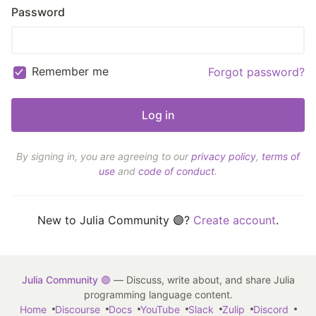
Password
Remember me
Forgot password?
By signing in, you are agreeing to our
privacy policy
,
terms of
use
and
code of conduct
.
New to Julia Community 🟣?
Create account
.
Julia Community 🟣
— Discuss, write about, and share Julia
programming language content.
Home
Discourse
Docs
YouTube
Slack
Zulip
Discord