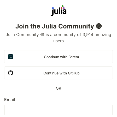
Join the Julia Community 🟣
Julia Community 🟣 is a community of 3,914 amazing
users
Continue with Forem
Continue with GitHub
OR
Email