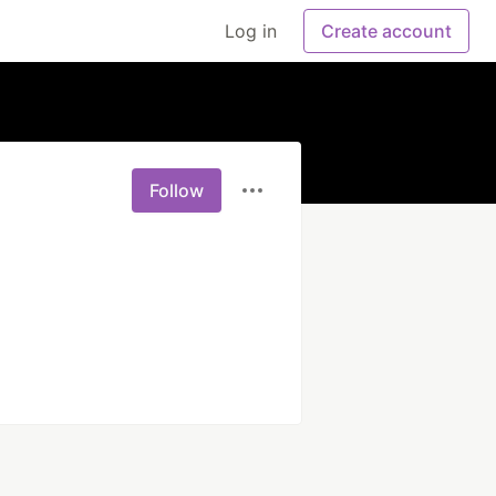
Log in
Create account
Follow