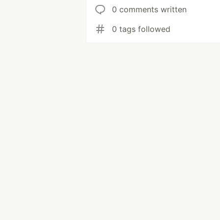
0 comments written
0 tags followed