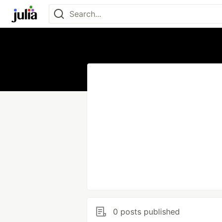
0 posts published