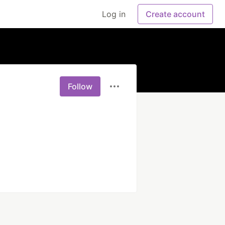
Log in
Create account
Follow