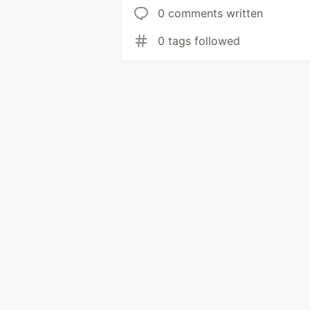
0 comments written
0 tags followed