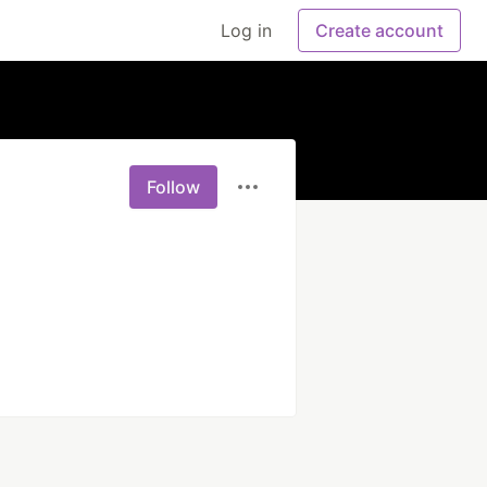
Log in
Create account
Follow