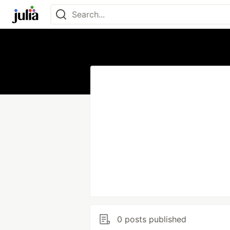
0 posts published