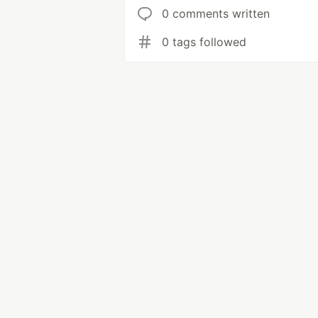
0 comments written
0 tags followed