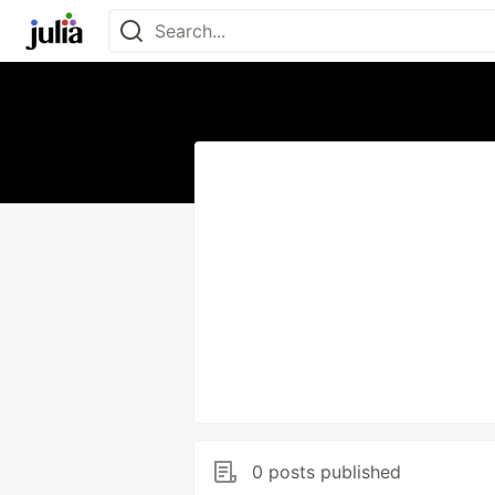
0 posts published