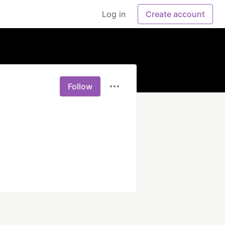
Log in
Create account
Follow