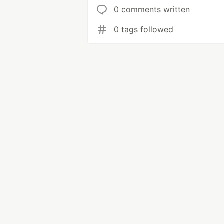
0 comments written
0 tags followed