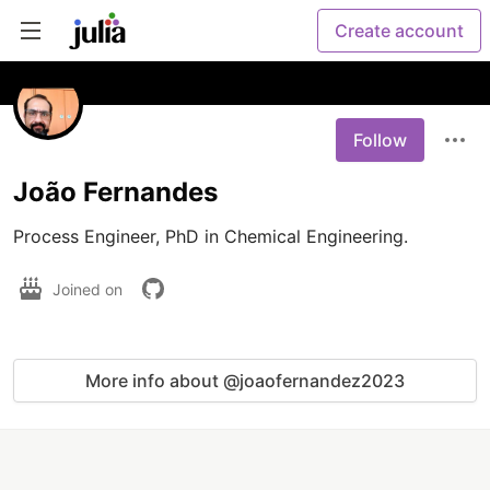
Create account
Follow
João Fernandes
Process Engineer, PhD in Chemical Engineering.
Joined on
More info about @joaofernandez2023