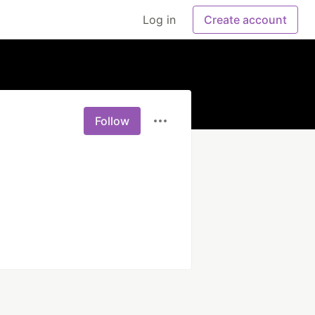
Log in
Create account
Follow