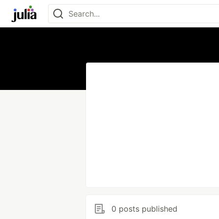
0 posts published