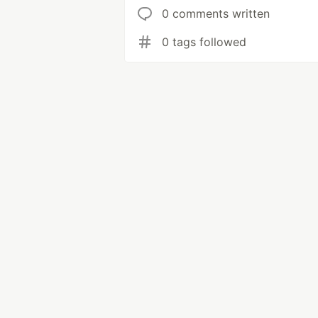
0 comments written
0 tags followed