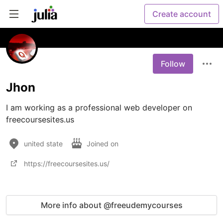
Create account
Follow
Jhon
I am working as a professional web developer on 
freecoursesites.us
united state
Joined on
https://freecoursesites.us/
More info about @freeudemycourses