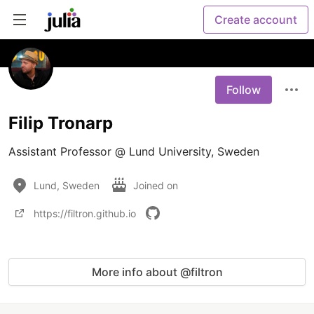
Create account
Follow
Filip Tronarp
Assistant Professor @ Lund University, Sweden 
Lund, Sweden
Joined on
https://filtron.github.io
More info about @filtron