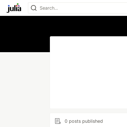
0 posts published