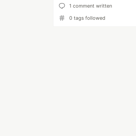
1 comment written
0 tags followed