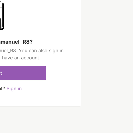
Emmanuel_R8?
el_R8. You can also sign in
y have an account.
t
nt?
Sign in