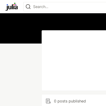
0 posts published