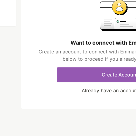
Want to connect with 
Create an account to connect with Emmanu
below to proceed if you alread
Create Accoun
Already have an accou