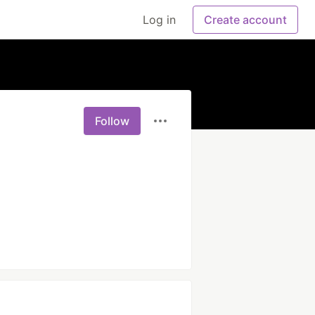
Log in
Create account
Follow