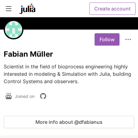
Create account
Follow
Fabian Müller
Scientist in the field of bioprocess engineering highly 
interested in modeling & Simulation with Julia, building 
Control Systems and observers.
Joined on
More info about @dfabianus