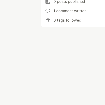
0 posts published
1 comment written
0 tags followed