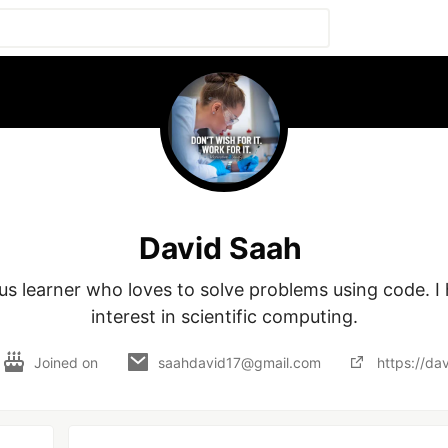
David Saah
ous learner who loves to solve problems using code. I 
interest in scientific computing.
Joined on
saahdavid17@gmail.com
https://da