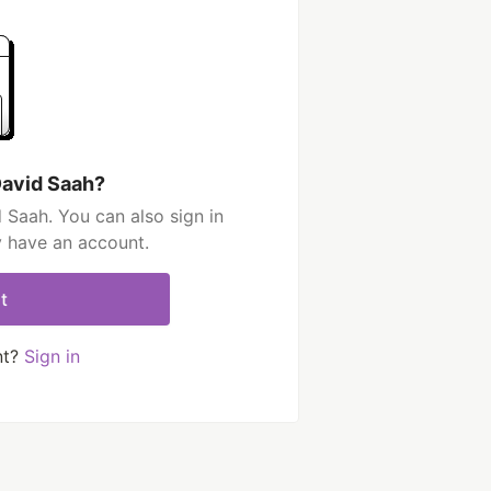
David Saah?
 Saah. You can also sign in
y have an account.
t
nt?
Sign in