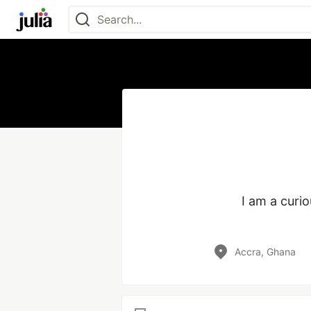
I am a curi
Accra, Ghana