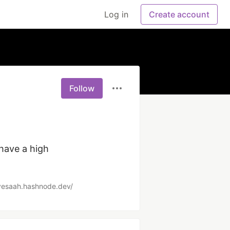
Log in
Create account
Follow
have a high 
vesaah.hashnode.dev/