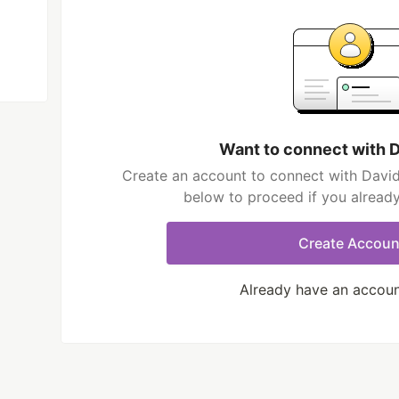
Want to connect with 
Create an account to connect with David
below to proceed if you alread
Create Accoun
Already have an accou