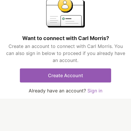
Want to connect with Carl Morris?
Create an account to connect with Carl Morris. You
can also sign in below to proceed if you already have
an account.
Create Account
Already have an account?
Sign in