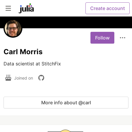
Create account
Follow
Carl Morris
Data scientist at StitchFix 
Joined on
More info about @carl