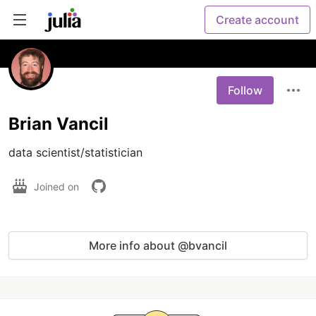
Create account
Follow
Brian Vancil
data scientist/statistician
Joined on
More info about @bvancil