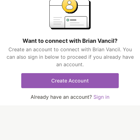
Want to connect with Brian Vancil?
Create an account to connect with Brian Vancil. You
can also sign in below to proceed if you already have
an account.
Create Account
Already have an account?
Sign in