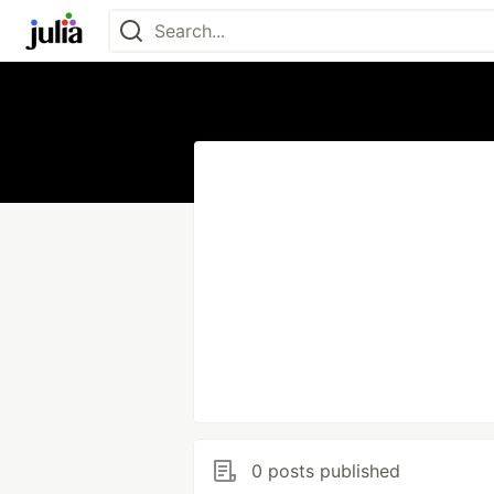
0 posts published