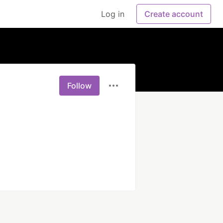
Log in
Create account
Follow