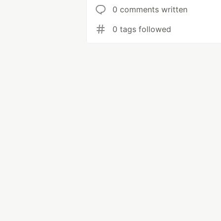
0 comments written
0 tags followed