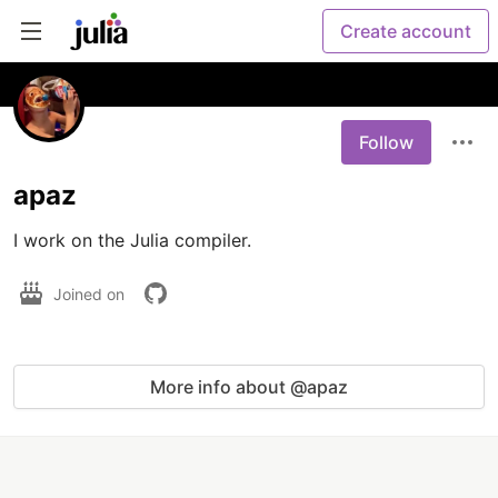
Create account
Follow
apaz
I work on the Julia compiler.
Joined on
More info about @apaz