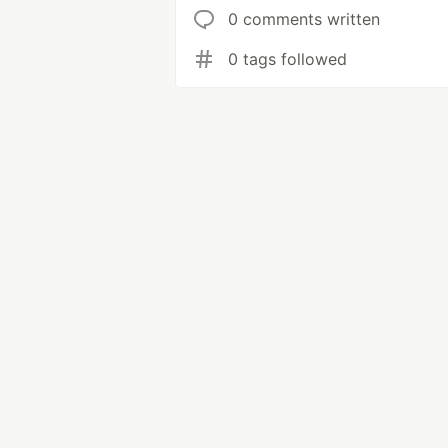
0 comments written
0 tags followed