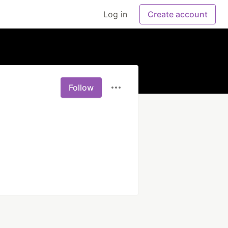
Log in
Create account
Follow