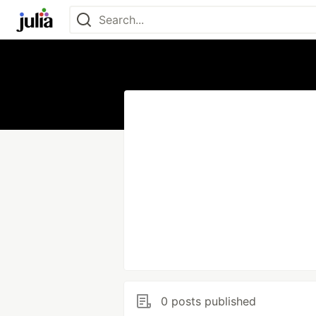
0 posts published