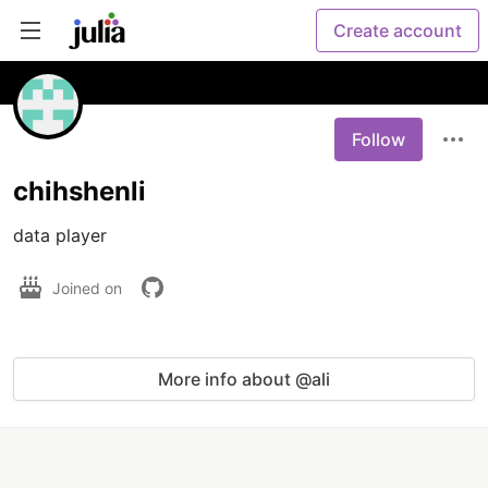
Create account
Follow
chihshenli
data player
Joined on
More info about @ali