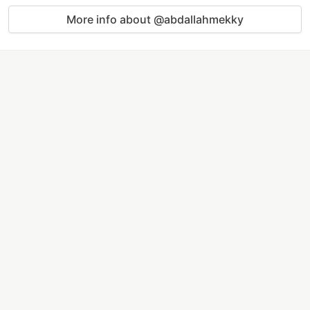
More info about @abdallahmekky