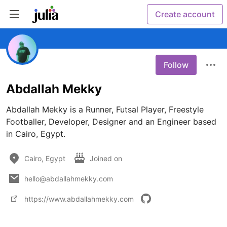
Create account
Follow
Abdallah Mekky
Abdallah Mekky is a Runner, Futsal Player, Freestyle 
Footballer, Developer, Designer and an Engineer based 
in Cairo, Egypt.
Cairo, Egypt
Joined on
hello@abdallahmekky.com
https://www.abdallahmekky.com