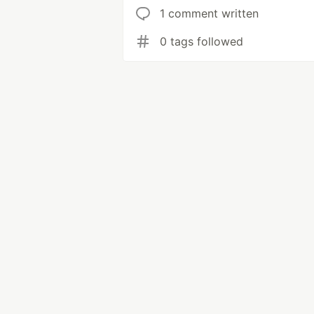
1 comment written
0 tags followed