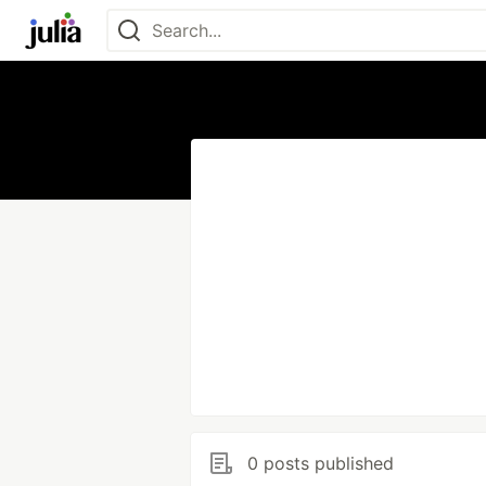
0 posts published