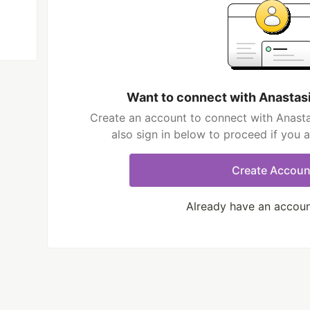
Want to connect with Anastas
Create an account to connect with Anast
also sign in below to proceed if you 
Create Accoun
Already have an accou