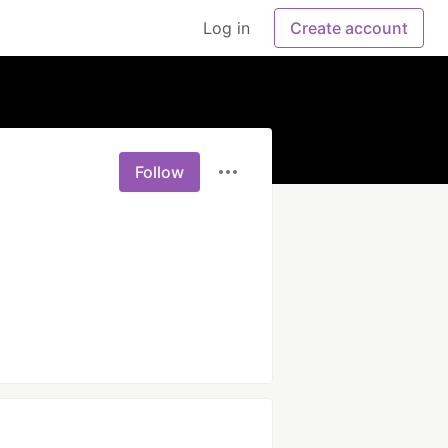
Log in
Create account
Follow