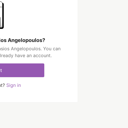
ios Angelopoulos?
asios Angelopoulos. You can
already have an account.
t
nt?
Sign in